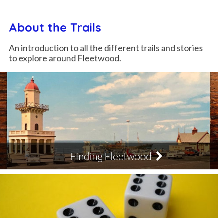
About the Trails
An introduction to all the different trails and stories
to explore around Fleetwood.
Finding Fleetwood