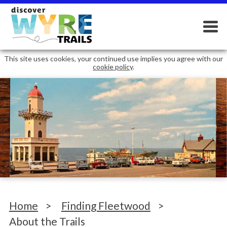
This site uses cookies, your continued use implies you agree with our
cookie policy
.
Home
>
Finding Fleetwood
>
About the Trails