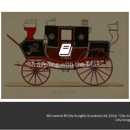
Travelling with the Mail
All content
© City-Insights (London) Ltd, 2016.
"City-I
City-Insi