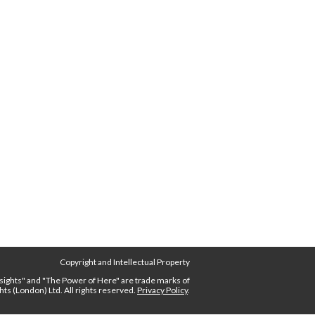
Copyright and Intellectual Property
nsights"
and
"The Power of Here"
are trade marks of
ghts (London) Ltd.
All rights reserved.
Privacy Policy
.