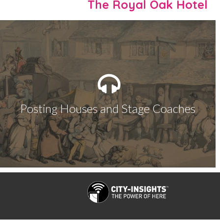
The Royal Oak Hotel
Posting Houses and Stage Coaches