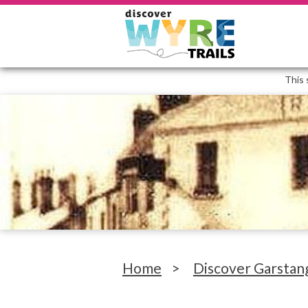
This 
Home
>
Discover Garstan