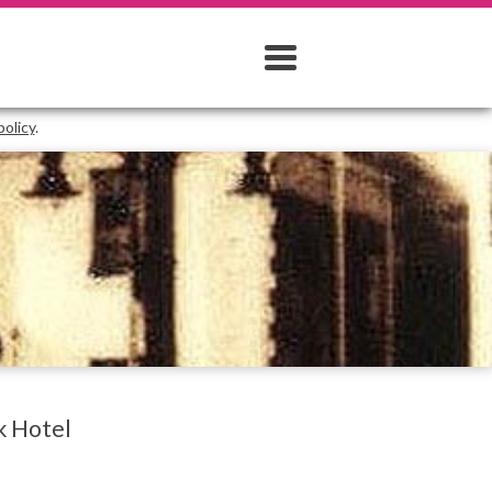
policy
.
k Hotel