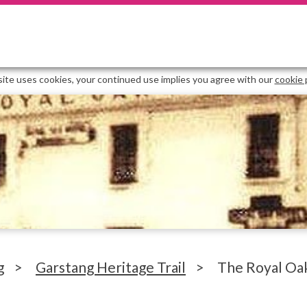
site uses cookies, your continued use implies you agree with our
cookie 
g
>
Garstang Heritage Trail
>
The Royal Oa